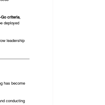
Go criteria
, 
be deployed 
llow leadership 
ing has become 
nd conducting 