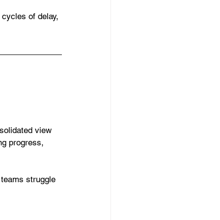
cycles of delay, 
olidated view 
ng progress, 
 teams struggle 