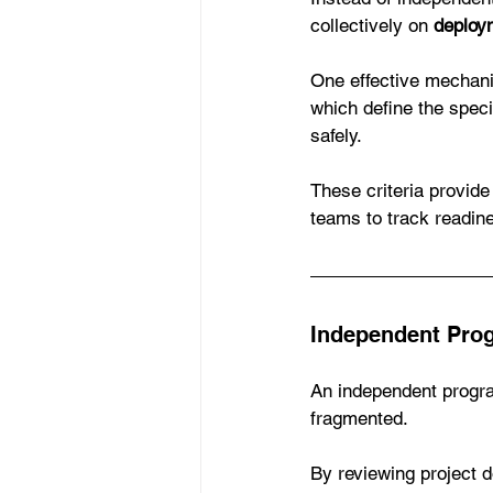
collectively on 
deploy
One effective mechanis
which define the speci
safely.
These criteria provide
teams to track readin
Independent Pro
An independent progra
fragmented.
By reviewing project