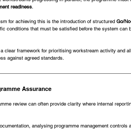
ment readiness
.
m for achieving this is the introduction of structured 
Go/No-
fic conditions that must be satisfied before the system can 
 a clear framework for prioritising workstream activity and a
ess against agreed standards. 
gramme Assurance
mme review can often provide clarity where internal report
 documentation, analysing programme management controls a