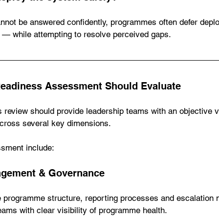
nnot be answered confidently, programmes often defer dep
— while attempting to resolve perceived gaps.
Readiness Assessment Should Evaluate
 review should provide leadership teams with an objective v
cross several key dimensions.
ssment include:
gement & Governance
e programme structure, reporting processes and escalation
eams with clear visibility of programme health.