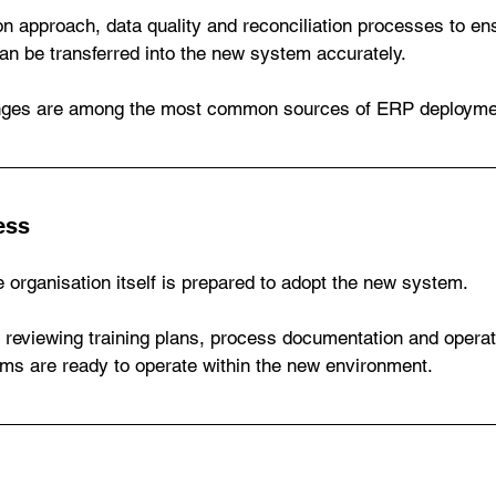
n approach, data quality and reconciliation processes to ens
an be transferred into the new system accurately.
enges are among the most common sources of ERP deploymen
ess
 organisation itself is prepared to adopt the new system.
s reviewing training plans, process documentation and operati
ams are ready to operate within the new environment.