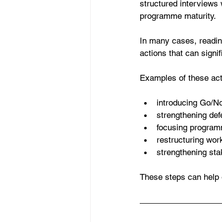
structured interviews 
programme maturity.
In many cases, readine
actions that can signi
Examples of these act
introducing Go/No
strengthening defe
focusing program
restructuring wor
strengthening sta
These steps can help 