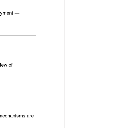
loyment — 
iew of 
 mechanisms are 