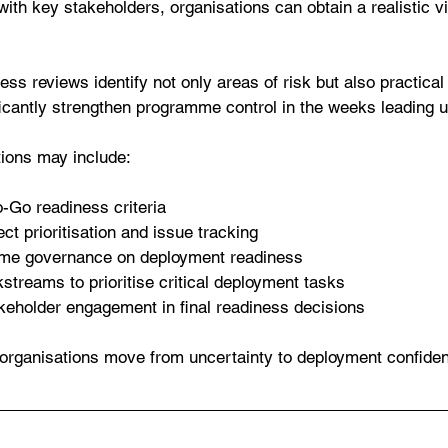
with key stakeholders, organisations can obtain a realistic v
ss reviews identify not only areas of risk but also practical
ficantly strengthen programme control in the weeks leading 
ions may include:
-Go readiness criteria
ct prioritisation and issue tracking
me governance on deployment readiness
kstreams to prioritise critical deployment tasks
keholder engagement in final readiness decisions
organisations move from uncertainty to deployment confide