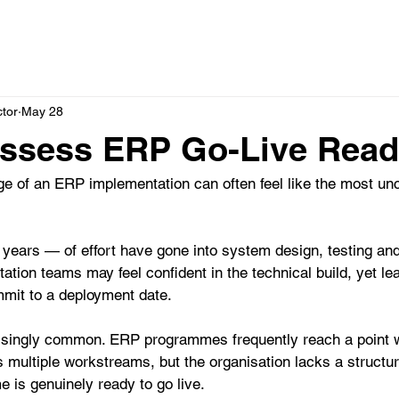
HOME
SERVICES
ABOUT
STRATEGIC P
ctor
May 28
ssess ERP Go-Live Read
ge of an ERP implementation can often feel like the most un
ars — of effort have gone into system design, testing an
ation teams may feel confident in the technical build, yet l
mmit to a deployment date.
prisingly common. ERP programmes frequently reach a point 
multiple workstreams, but the organisation lacks a structur
 is genuinely ready to go live.