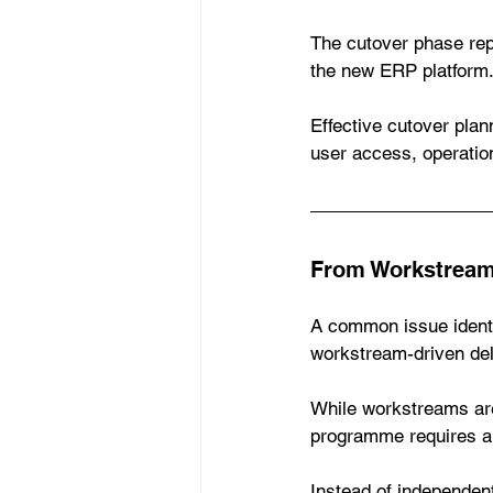
The cutover phase re
the new ERP platform
Effective cutover plan
user access, operation
From Workstreams
A common issue identif
workstream-driven de
While workstreams are 
programme requires a 
Instead of independen