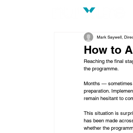
Mark Saywell, Dire
How to A
Reaching the final sta
the programme.
Months — sometimes ye
preparation. Implement
remain hesitant to co
This situation is sur
has been made across 
whether the programme