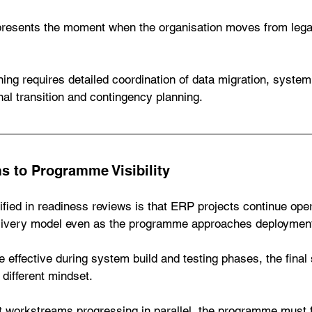
presents the moment when the organisation moves from leg
.
ning requires detailed coordination of data migration, system
al transition and contingency planning.
 to Programme Visibility
ied in readiness reviews is that ERP projects continue oper
livery model even as the programme approaches deploymen
effective during system build and testing phases, the final 
different mindset.
t workstreams progressing in parallel, the programme must 