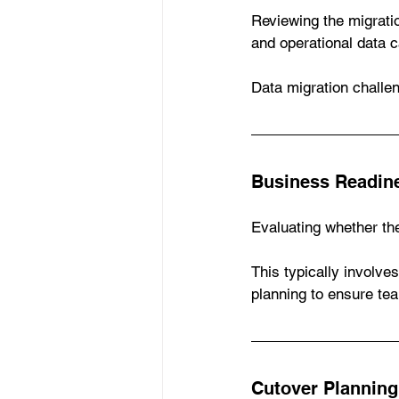
Reviewing the migratio
and operational data c
Data migration chall
Business Readin
Evaluating whether the
This typically involve
planning to ensure te
Cutover Planning