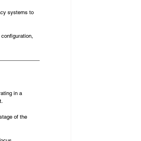
acy systems to 
 configuration, 
ating in a 
t.
stage of the 
focus 