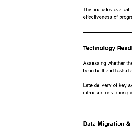
This includes evaluat
effectiveness of pro
Technology Read
Assessing whether the
been built and tested 
Late delivery of key 
introduce risk during 
Data Migration &