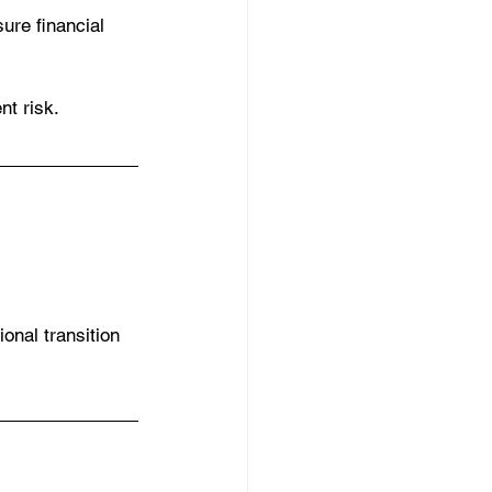
ure financial 
t risk.
onal transition 