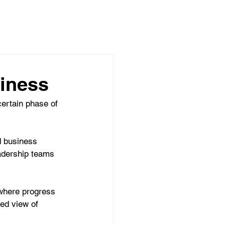
ARTNERSHIPS
BLOG
CONTACT
iness
certain phase of 
d business 
eadership teams 
where progress 
ed view of 