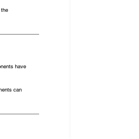
 the 
onents have 
ments can 