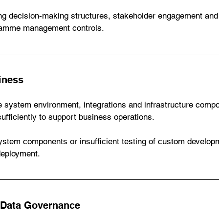
ing decision-making structures, stakeholder engagement and
gramme management controls.
iness
 system environment, integrations and infrastructure comp
sufficiently to support business operations.
system components or insufficient testing of custom develop
deployment.
 Data Governance