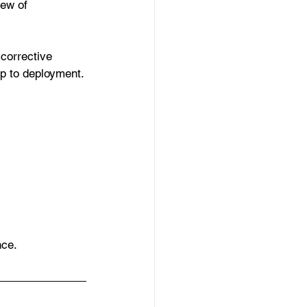
iew of 
 corrective 
up to deployment.
nce.