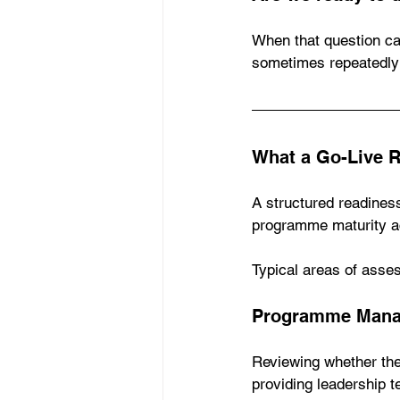
When that question ca
sometimes repeatedly 
What a Go-Live 
A structured readiness
programme maturity a
Typical areas of asse
Programme Mana
Reviewing whether th
providing leadership t