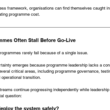
ess framework, organisations can find themselves caught in 
ating programme cost.
mes Often Stall Before Go-Live
ogrammes rarely fail because of a single issue.
tainty emerges because programme leadership lacks a cons
veral critical areas, including programme governance, testi
operational transition.
reams continue progressing independently while leadership
al question:
deploy the system safely?