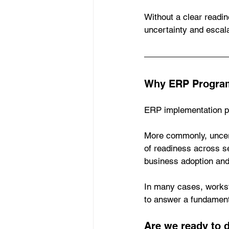
Without a clear readin
uncertainty and escal
Why ERP Program
ERP implementation pr
More commonly, uncer
of readiness across se
business adoption and 
In many cases, workst
to answer a fundament
Are we ready to 